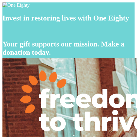
Invest in restoring lives with One Eighty
Your gift supports our mission. Make a
donation today.