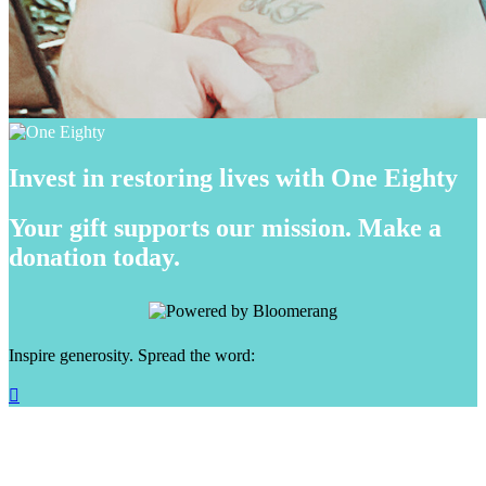
Invest in restoring lives with One Eighty
Your gift supports our mission. Make a
donation today.
Inspire generosity. Spread the word:
