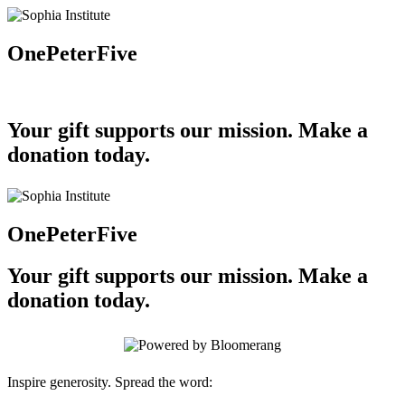
OnePeterFive
Your gift supports our mission. Make a
donation today.
OnePeterFive
Your gift supports our mission. Make a
donation today.
Inspire generosity. Spread the word: