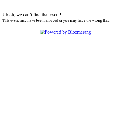
Uh oh, we can’t find that event!
This event may have been removed or you may have the wrong link.