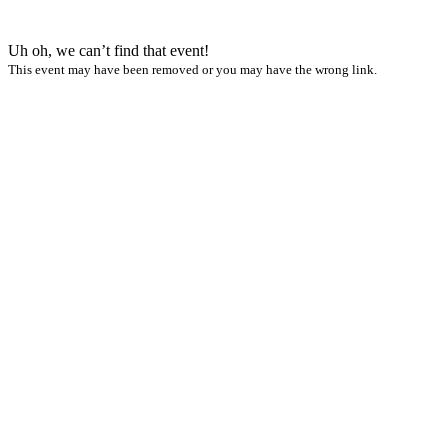
Uh oh, we can’t find that event!
This event may have been removed or you may have the wrong link.