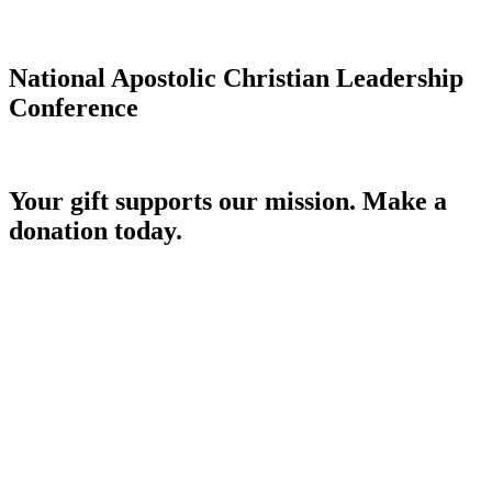
National Apostolic Christian Leadership
Conference
Your gift supports our mission. Make a
donation today.