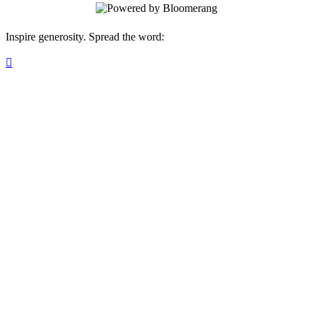
Inspire generosity. Spread the word:
