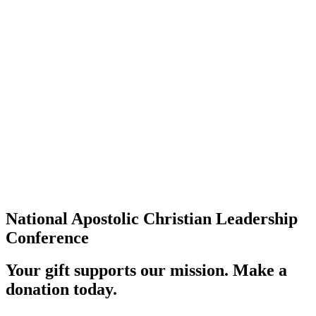
National Apostolic Christian Leadership
Conference
Your gift supports our mission. Make a
donation today.