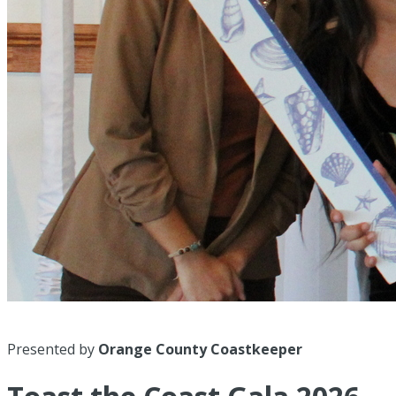
Presented by
Orange County Coastkeeper