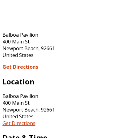
Balboa Pavilion
400 Main St
Newport Beach, 92661
United States
Get Directions
Location
Balboa Pavilion
400 Main St
Newport Beach, 92661
United States
Get Directions
Date & Time