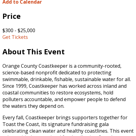
Add to Calendar
Price
$300 - $25,000
Get Tickets
About This Event
Orange County Coastkeeper is a community-rooted,
science-based nonprofit dedicated to protecting
swimmable, drinkable, fishable, sustainable water for all.
Since 1999, Coastkeeper has worked across inland and
coastal communities to restore ecosystems, hold
polluters accountable, and empower people to defend
the waters they depend on.
Every fall, Coastkeeper brings supporters together for
Toast the Coast, its signature fundraising gala
celebrating clean water and healthy coastlines. This event