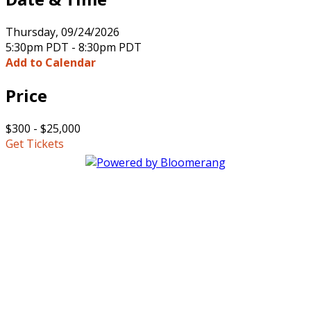
Thursday, 09/24/2026
5:30pm PDT - 8:30pm PDT
Add to Calendar
Price
$300 - $25,000
Get Tickets