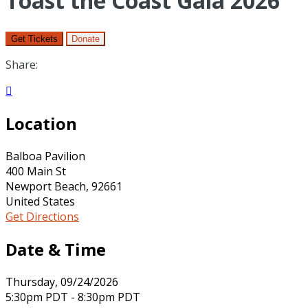
Toast the Coast Gala 2026
Get Tickets
Donate
Share:

Location
Balboa Pavilion
400 Main St
Newport Beach, 92661
United States
Get Directions
Date & Time
Thursday, 09/24/2026
5:30pm PDT - 8:30pm PDT