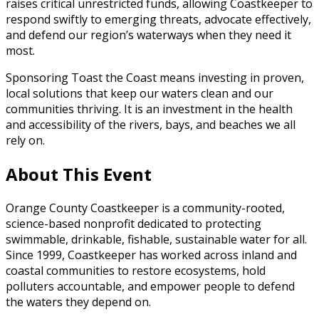
raises critical unrestricted funds, allowing Coastkeeper to
respond swiftly to emerging threats, advocate effectively,
and defend our region’s waterways when they need it
most.
Sponsoring Toast the Coast means investing in proven,
local solutions that keep our waters clean and our
communities thriving. It is an investment in the health
and accessibility of the rivers, bays, and beaches we all
rely on.
About This Event
Orange County Coastkeeper is a community-rooted,
science-based nonprofit dedicated to protecting
swimmable, drinkable, fishable, sustainable water for all.
Since 1999, Coastkeeper has worked across inland and
coastal communities to restore ecosystems, hold
polluters accountable, and empower people to defend
the waters they depend on.