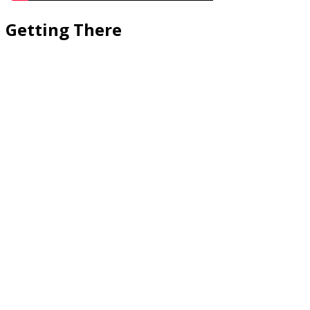
Getting There