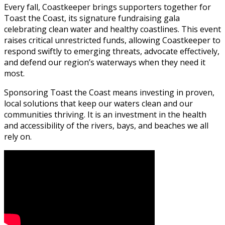
Every fall, Coastkeeper brings supporters together for
Toast the Coast, its signature fundraising gala
celebrating clean water and healthy coastlines. This event
raises critical unrestricted funds, allowing Coastkeeper to
respond swiftly to emerging threats, advocate effectively,
and defend our region’s waterways when they need it
most.
Sponsoring Toast the Coast means investing in proven,
local solutions that keep our waters clean and our
communities thriving. It is an investment in the health
and accessibility of the rivers, bays, and beaches we all
rely on.