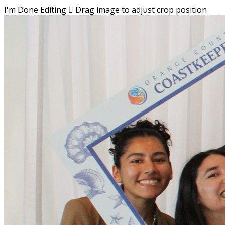
I'm Done Editing

Drag image to adjust crop position