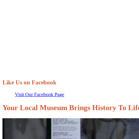
Membership
Play a part in saving and sharing local hist
Like Us on Facebook
Visit Our Facebook Page
Your Local Museum Brings History To Lif