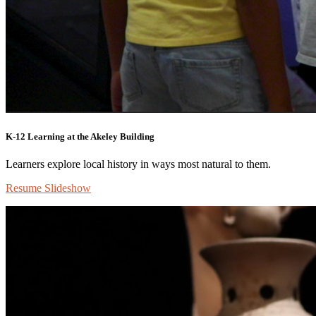
K-12 Learning at the Akeley Building
Learners explore local history in ways most natural to them.
Resume Slideshow