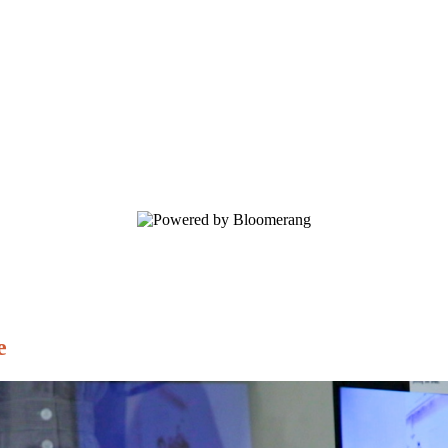
ory.
e