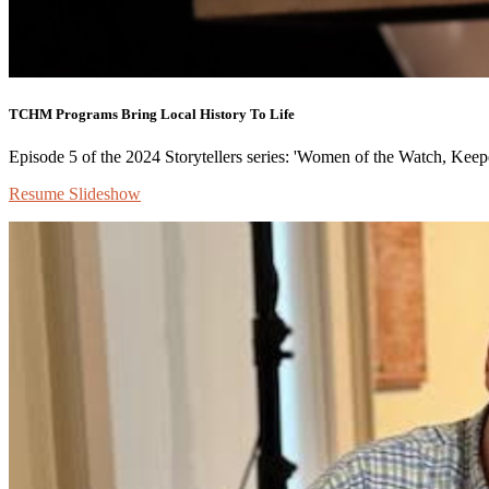
TCHM Programs Bring Local History To Life
Episode 5 of the 2024 Storytellers series: 'Women of the Watch, Keepe
Resume Slideshow