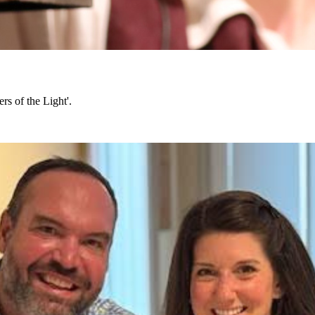
rs of the Light'.