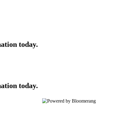
ation today.
ation today.