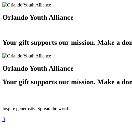
Orlando Youth Alliance
Your gift supports our mission. Make a don
Orlando Youth Alliance
Your gift supports our mission. Make a don
Inspire generosity. Spread the word:
