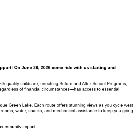
pport! On June 28, 2026 come ride with us starting and
 with quality childcare, enriching Before and After School Programs,
egardless of financial circumstances—has access to essential
sque Green Lake. Each route offers stunning views as you cycle west
restrooms, water, snacks, and mechanical assistance to keep you going
nd community impact.