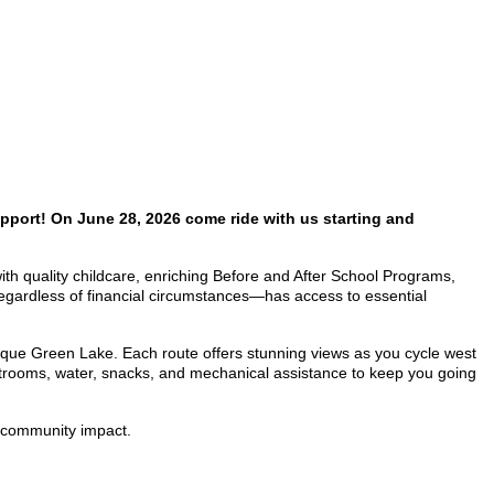
pport! On June 28, 2026 come ride with us starting and
 with quality childcare, enriching Before and After School Programs,
egardless of financial circumstances—has access to essential
sque Green Lake. Each route offers stunning views as you cycle west
restrooms, water, snacks, and mechanical assistance to keep you going
nd community impact.