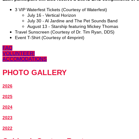
3 VIP Waterfest Tickets (Courtesy of Waterfest)
July 16 - Vertical Horizon
July 30 - Al Jardine and The Pet Sounds Band
August 13 - Starship featuring Mickey Thomas
Travel Sunscreen (Courtesy of Dr. Tim Ryan, DDS)
Event T-Shirt (Courtesy of 4imprint)
FAQ
VOLUNTEER!
ACCOMODATIONS
PHOTO GALLERY
2026
2025
2024
2023
2022