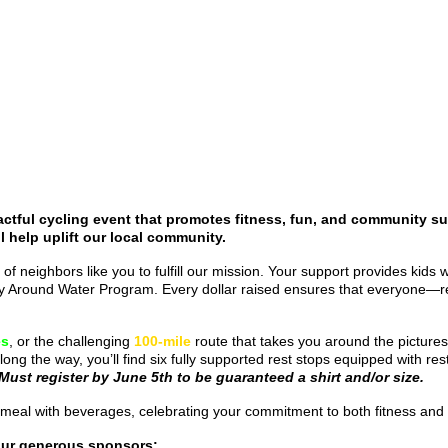
ctful cycling event that promotes fitness, fun, and community su
l help uplift our local community.
 of neighbors like you to fulfill our mission. Your support provides kids
fety Around Water Program. Every dollar raised ensures that everyone—r
es
, or the challenging
100-mile
route that takes you around the picture
long the way, you’ll find six fully supported rest stops equipped with 
Must register by June 5th to be guaranteed a shirt and/or size.
ered meal with beverages, celebrating your commitment to both fitness a
our generous sponsors: