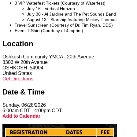
3 VIP Waterfest Tickets (Courtesy of Waterfest)
July 16 - Vertical Horizon
July 30 - Al Jardine and The Pet Sounds Band
August 13 - Starship featuring Mickey Thomas
Travel Sunscreen (Courtesy of Dr. Tim Ryan, DDS)
Event T-Shirt (Courtesy of 4imprint)
Location
Oshkosh Community YMCA - 20th Avenue
3303 W 20th Avenue
OSHKOSH, 54904
United States
Get Directions
Date & Time
Sunday, 06/28/2026
6:00am CDT - 4:00pm CDT
Add to Calendar