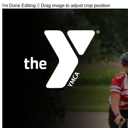
I'm Done Editing

Drag image to adjust crop position