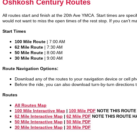
Oshkosh Century Routes
All routes start and finish at the 20th Ave YMCA. Start times are specif
would not want to miss the open times of the rest stop. If you can't ma
Start Times
100 Mile Route
| 7:00 AM
62 Mile Route
| 7:30 AM
50 Mile Route
| 8:00 AM
30 Mile Route
| 9:00 AM
Route Navigation Options:
Download any of the routes to your navigation device or cell p
Before the ride, you can also download turn-by-turn directions to
Routes
All Routes Map
100 Mile Interactive Map
|
100 Mile PDF
NOTE THIS ROUTE 
62 Mile Interactive Map
|
62 Mile PDF
NOTE THIS ROUTE HA
50 Mile Interactive Map
|
50 Mile PDF
30 Mile Interactive Map
|
30 Mile PDF