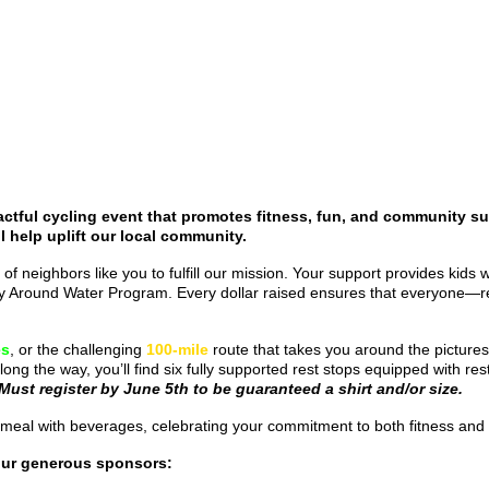
ctful cycling event that promotes fitness, fun, and community su
l help uplift our local community.
 of neighbors like you to fulfill our mission. Your support provides kids
fety Around Water Program. Every dollar raised ensures that everyone—r
es
, or the challenging
100-mile
route that takes you around the picture
long the way, you’ll find six fully supported rest stops equipped with 
Must register by June 5th to be guaranteed a shirt and/or size.
ered meal with beverages, celebrating your commitment to both fitness a
our generous sponsors: