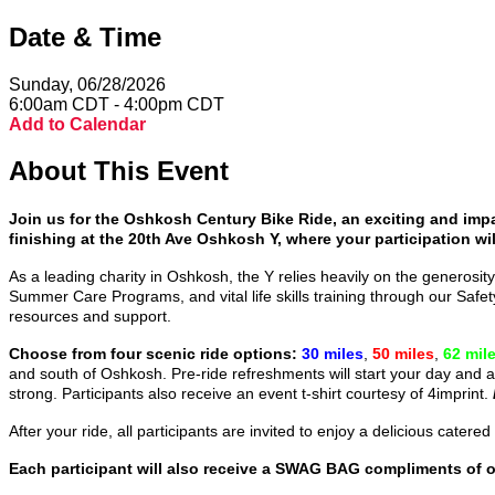
Date & Time
Sunday, 06/28/2026
6:00am CDT - 4:00pm CDT
Add to Calendar
About This Event
Join us for the Oshkosh Century Bike Ride, an exciting and impa
finishing at the 20th Ave Oshkosh Y, where your participation wil
As a leading charity in Oshkosh, the Y relies heavily on the generosity
Summer Care Programs, and vital life skills training through our Sa
resources and support.
Choose from four scenic ride options:
30 miles
,
50 miles
,
62 mil
and south of Oshkosh. Pre-ride refreshments will start your day and a
strong. Participants also receive an event t-shirt courtesy of 4imprint.
After your ride, all participants are invited to enjoy a delicious cat
Each participant will also receive a SWAG BAG compliments of 