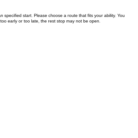
 specified start. Please choose a route that fits your ability. You
too early or too late, the rest stop may not be open.
.