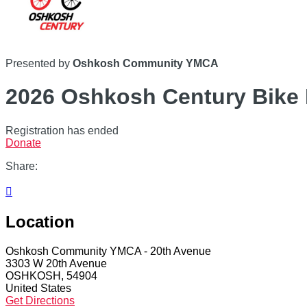
Presented by
Oshkosh Community YMCA
2026 Oshkosh Century Bike 
Registration has ended
Donate
Share:

Location
Oshkosh Community YMCA - 20th Avenue
3303 W 20th Avenue
OSHKOSH, 54904
United States
Get Directions