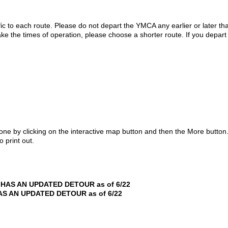
ic to each route. Please do not depart the YMCA any earlier or later than
ke the times of operation, please choose a shorter route. If you depart 
hone by clicking on the interactive map button and then the More button
 print out.
HAS AN UPDATED DETOUR as of 6/22
S AN UPDATED DETOUR as of 6/22