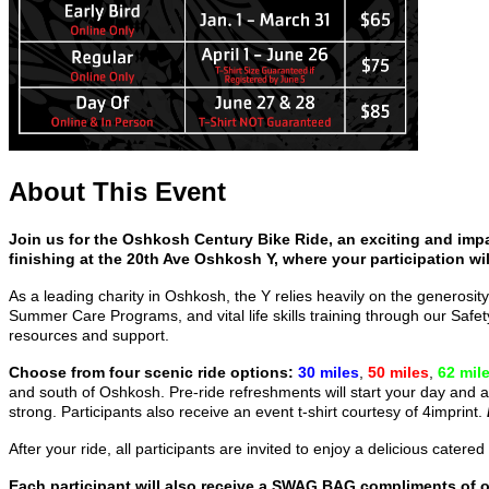
About This Event
Join us for the Oshkosh Century Bike Ride, an exciting and impa
finishing at the 20th Ave Oshkosh Y, where your participation wil
As a leading charity in Oshkosh, the Y relies heavily on the generosity
Summer Care Programs, and vital life skills training through our Sa
resources and support.
Choose from four scenic ride options:
30 miles
,
50 miles
,
62 mil
and south of Oshkosh. Pre-ride refreshments will start your day and a
strong. Participants also receive an event t-shirt courtesy of 4imprint.
After your ride, all participants are invited to enjoy a delicious cat
Each participant will also receive a SWAG BAG compliments of 