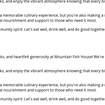
inks, and enjoy the vibrant atmosphere knowing that every bi
o a memorable culinary experience, but you're also making a 
tial nourishment and support to those who need it most.
unity spirit. Let's eat well, drink well, and do good togethe
ks, and heartfelt generosity at Mountain Fish House! We're th
inks, and enjoy the vibrant atmosphere knowing that every bi
o a memorable culinary experience, but you're also making a 
tial nourishment and support to those who need it most.
unity spirit. Let's eat well, drink well, and do good togethe