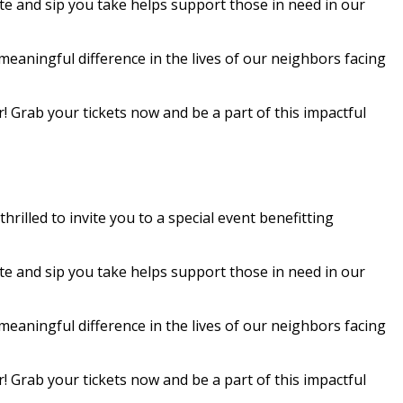
te and sip you take helps support those in need in our
meaningful difference in the lives of our neighbors facing
r! Grab your tickets now and be a part of this impactful
rilled to invite you to a special event benefitting
te and sip you take helps support those in need in our
meaningful difference in the lives of our neighbors facing
r! Grab your tickets now and be a part of this impactful