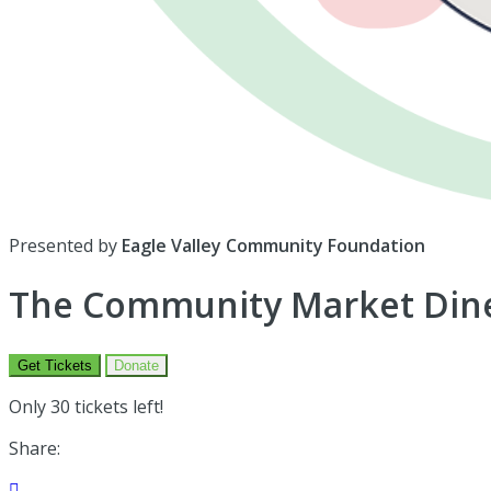
Presented by
Eagle Valley Community Foundation
The Community Market Dine
Get Tickets
Donate
Only 30 tickets left!
Share:
