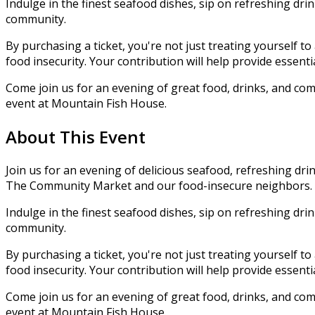
Indulge in the finest seafood dishes, sip on refreshing dr
community.
By purchasing a ticket, you're not just treating yourself t
food insecurity. Your contribution will help provide essen
Come join us for an evening of great food, drinks, and comm
event at Mountain Fish House.
About This Event
Join us for an evening of delicious seafood, refreshing drin
The Community Market and our food-insecure neighbors.
Indulge in the finest seafood dishes, sip on refreshing dr
community.
By purchasing a ticket, you're not just treating yourself t
food insecurity. Your contribution will help provide essen
Come join us for an evening of great food, drinks, and comm
event at Mountain Fish House.