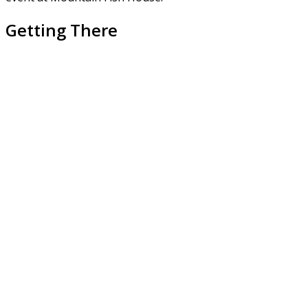
Getting There