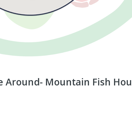
 Around- Mountain Fish Ho