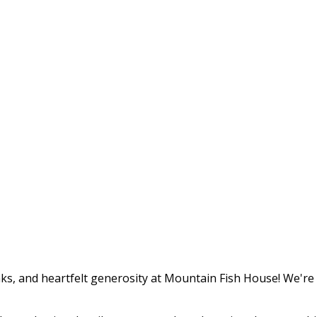
ks, and heartfelt generosity at Mountain Fish House! We're th