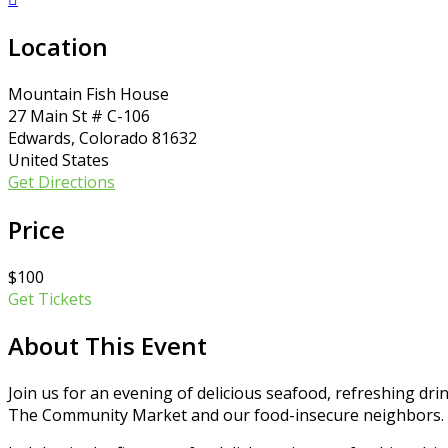
Location
Mountain Fish House
27 Main St # C-106
Edwards, Colorado 81632
United States
Get Directions
Price
$100
Get Tickets
About This Event
Join us for an evening of delicious seafood, refreshing drin
The Community Market and our food-insecure neighbors.