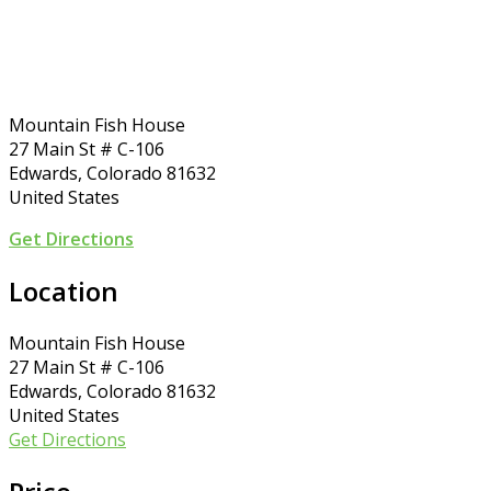
Mountain Fish House
27 Main St # C-106
Edwards, Colorado 81632
United States
Get Directions
Location
Mountain Fish House
27 Main St # C-106
Edwards, Colorado 81632
United States
Get Directions