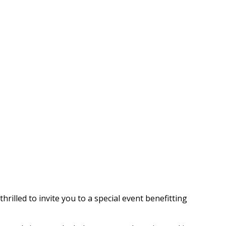
rilled to invite you to a special event benefitting