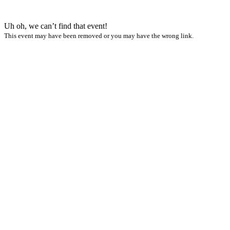
Uh oh, we can’t find that event!
This event may have been removed or you may have the wrong link.