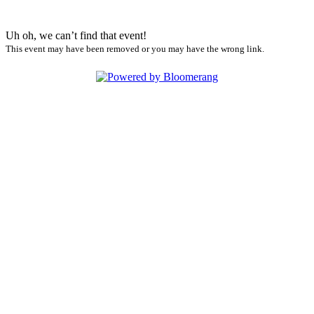
Uh oh, we can’t find that event!
This event may have been removed or you may have the wrong link.