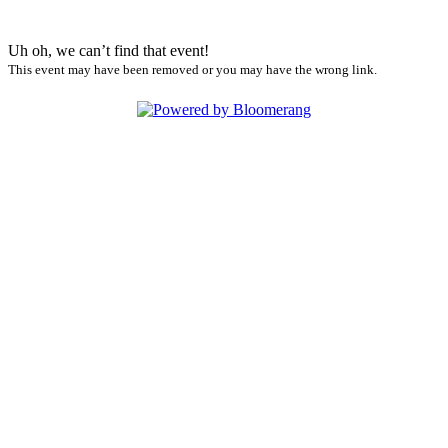
Uh oh, we can’t find that event!
This event may have been removed or you may have the wrong link.