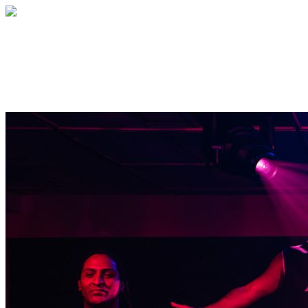
Outside the March
Immersive Theatrical Experiences.