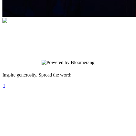
Outside the March
Immersive Theatrical Experiences.
Inspire generosity. Spread the word:
