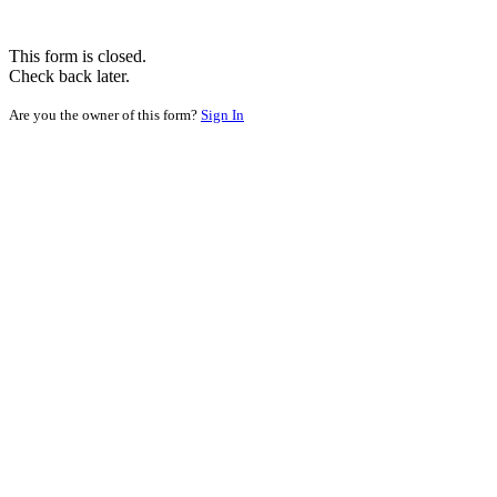
This form is closed.
Check back later.
Are you the owner of this form?
Sign In