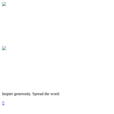
Join the Oyate Circle
Help Kids Do Hard Things
Join the Oyate Circle
Help Kids Do Hard Things
Inspire generosity. Spread the word:
