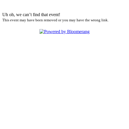
Uh oh, we can’t find that event!
This event may have been removed or you may have the wrong link.