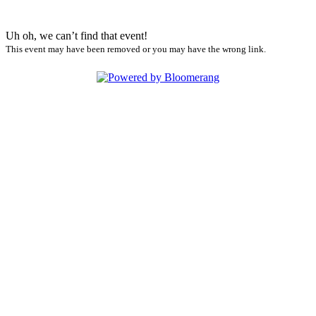
Uh oh, we can’t find that event!
This event may have been removed or you may have the wrong link.