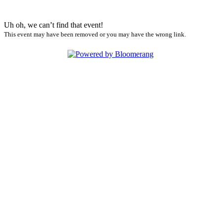
Uh oh, we can’t find that event!
This event may have been removed or you may have the wrong link.