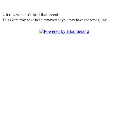
Uh oh, we can’t find that event!
This event may have been removed or you may have the wrong link.