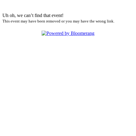
Uh oh, we can’t find that event!
This event may have been removed or you may have the wrong link.