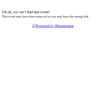
Uh oh, we can’t find that event!
This event may have been removed or you may have the wrong link.