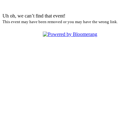
Uh oh, we can’t find that event!
This event may have been removed or you may have the wrong link.