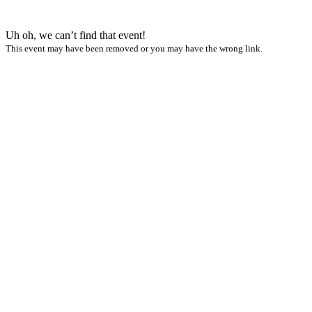
Uh oh, we can’t find that event!
This event may have been removed or you may have the wrong link.