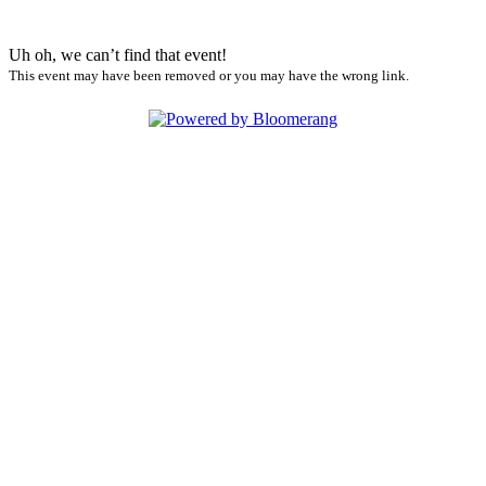
Uh oh, we can’t find that event!
This event may have been removed or you may have the wrong link.