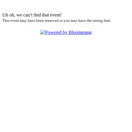
Uh oh, we can’t find that event!
This event may have been removed or you may have the wrong link.