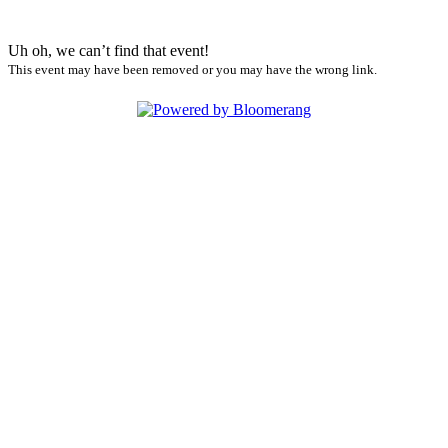
Uh oh, we can’t find that event!
This event may have been removed or you may have the wrong link.