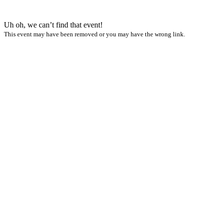
Uh oh, we can’t find that event!
This event may have been removed or you may have the wrong link.