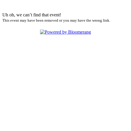
Uh oh, we can’t find that event!
This event may have been removed or you may have the wrong link.