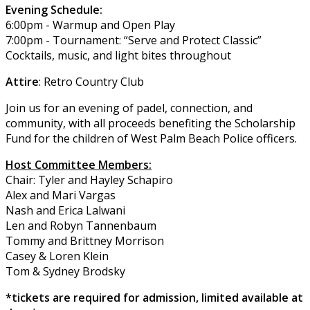
Evening Schedule:
6:00pm - Warmup and Open Play
7:00pm - Tournament: “Serve and Protect Classic”
Cocktails, music, and light bites throughout
Attire
: Retro Country Club
Join us for an evening of padel, connection, and
community, with all proceeds benefiting the Scholarship
Fund for the children of West Palm Beach Police officers.
Host Committee Members:
Chair: Tyler and Hayley Schapiro
Alex and Mari Vargas
Nash and Erica Lalwani
Len and Robyn Tannenbaum
Tommy and Brittney Morrison
Casey & Loren Klein
Tom & Sydney Brodsky
*tickets are required for admission, limited available at