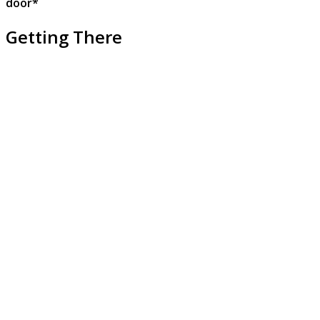
door*
Getting There