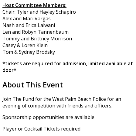
Host Committee Members:
Chair: Tyler and Hayley Schapiro
Alex and Mari Vargas
Nash and Erica Lalwani
Len and Robyn Tannenbaum
Tommy and Brittney Morrison
Casey & Loren Klein
Tom & Sydney Brodsky
*tickets are required for admission, limited available at
door*
About This Event
Join The Fund for the West Palm Beach Police for an
evening of competition with friends and officers.
Sponsorship opportunities are available
Player or Cocktail Tickets required