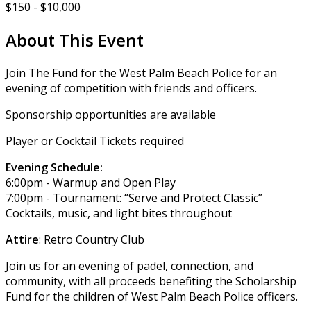
$150 - $10,000
About This Event
Join The Fund for the West Palm Beach Police for an
evening of competition with friends and officers.
Sponsorship opportunities are available
Player or Cocktail Tickets required
Evening Schedule:
6:00pm - Warmup and Open Play
7:00pm - Tournament: “Serve and Protect Classic”
Cocktails, music, and light bites throughout
Attire
: Retro Country Club
Join us for an evening of padel, connection, and
community, with all proceeds benefiting the Scholarship
Fund for the children of West Palm Beach Police officers.