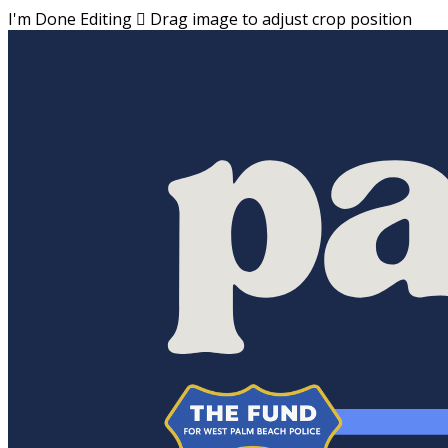
I'm Done Editing

Drag image to adjust crop position