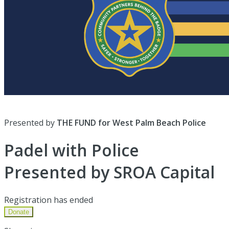
Presented by
THE FUND for West Palm Beach Police
Padel with Police
Presented by SROA Capital
Registration has ended
Donate