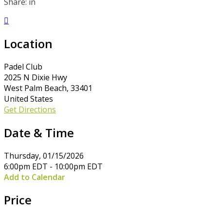
Share: in

Location
Padel Club
2025 N Dixie Hwy
West Palm Beach, 33401
United States
Get Directions
Date & Time
Thursday, 01/15/2026
6:00pm EDT - 10:00pm EDT
Add to Calendar
Price