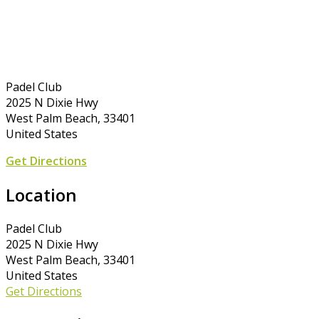
Padel Club
2025 N Dixie Hwy
West Palm Beach, 33401
United States
Get Directions
Location
Padel Club
2025 N Dixie Hwy
West Palm Beach, 33401
United States
Get Directions