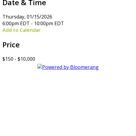
Date & Time
Thursday, 01/15/2026
6:00pm EDT - 10:00pm EDT
Add to Calendar
Price
$150 - $10,000