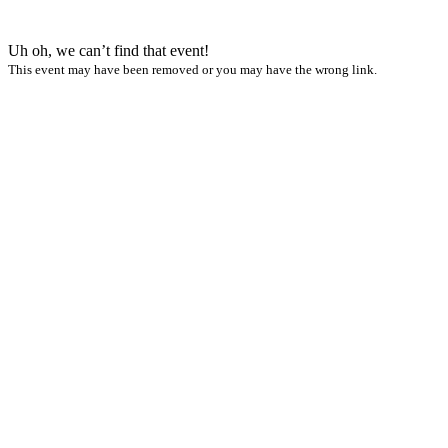
Uh oh, we can’t find that event!
This event may have been removed or you may have the wrong link.