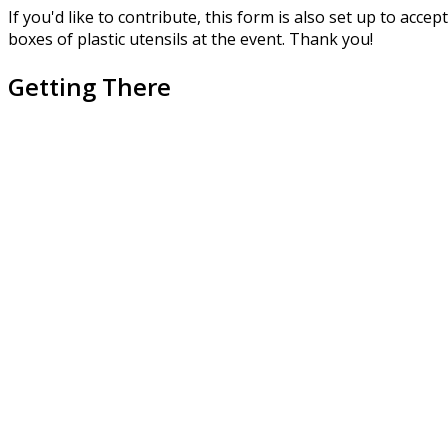
If you'd like to contribute, this form is also set up to acc
boxes of plastic utensils at the event. Thank you!
Getting There