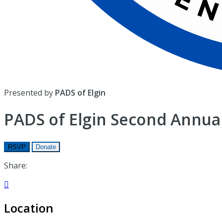
Presented by
PADS of Elgin
PADS of Elgin Second Annual
RSVP
Donate
Share:

Location