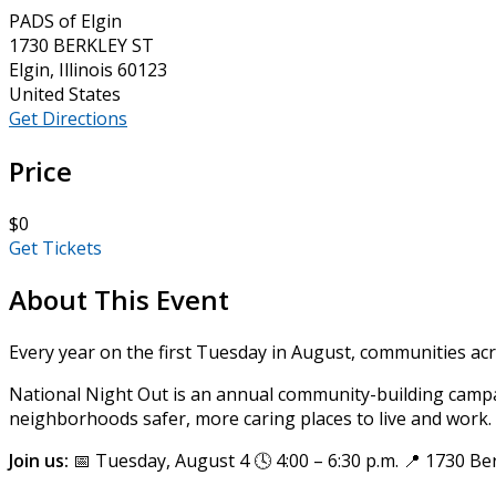
PADS of Elgin
1730 BERKLEY ST
Elgin, Illinois 60123
United States
Get Directions
Price
$0
Get Tickets
About This Event
Every year on the first Tuesday in August, communities ac
National Night Out is an annual community-building campa
neighborhoods safer, more caring places to live and work. P
Join us:
📅 Tuesday, August 4 🕓 4:00 – 6:30 p.m. 📍 1730 Ber