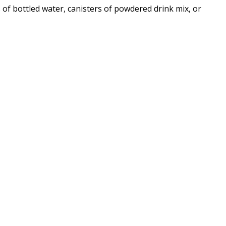
s of bottled water, canisters of powdered drink mix, or