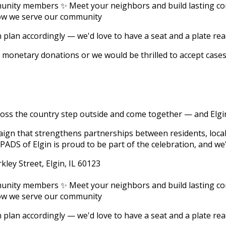
unity members ✨ Meet your neighbors and build lasting co
how we serve our community
an plan accordingly — we'd love to have a seat and a plate re
ept monetary donations or we would be thrilled to accept case
ross the country step outside and come together — and Elgin
ign that strengthens partnerships between residents, loca
ADS of Elgin is proud to be part of the celebration, and we'
kley Street, Elgin, IL 60123
unity members ✨ Meet your neighbors and build lasting co
how we serve our community
an plan accordingly — we'd love to have a seat and a plate re