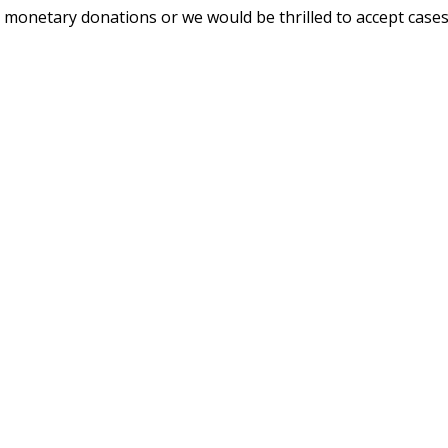
ept monetary donations or we would be thrilled to accept case