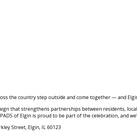
ross the country step outside and come together — and Elgin
ign that strengthens partnerships between residents, loca
ADS of Elgin is proud to be part of the celebration, and we'
kley Street, Elgin, IL 60123