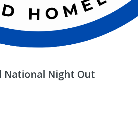
 National Night Out