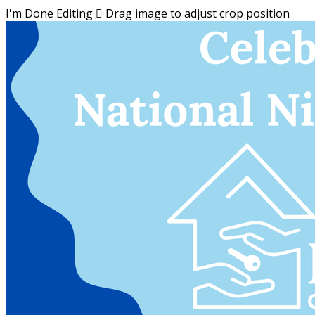
I'm Done Editing

Drag image to adjust crop position