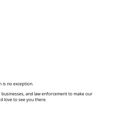
 is no exception.
l businesses, and law enforcement to make our
d love to see you there.