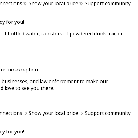
nnections ✨ Show your local pride ✨ Support community
ady for you!
s of bottled water, canisters of powdered drink mix, or
 is no exception.
l businesses, and law enforcement to make our
d love to see you there.
nnections ✨ Show your local pride ✨ Support community
ady for you!