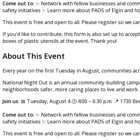
Come out to:
✨ Network with fellow businesses and comm
safety initiatives ✨ Learn more about PADS of Elgin and 
This event is free and open to all. Please register so we c
If you'd like to contribute, this form is also set up to acc
boxes of plastic utensils at the event. Thank you!
About This Event
Every year on the first Tuesday in August, communities ac
National Night Out is an annual community-building campa
neighborhoods safer, more caring places to live and work. P
Join us:
📅 Tuesday, August 4 🕓 4:00 – 6:30 p.m. 📍 1730 Ber
Come out to:
✨ Network with fellow businesses and comm
safety initiatives ✨ Learn more about PADS of Elgin and 
This event is free and open to all. Please register so we c