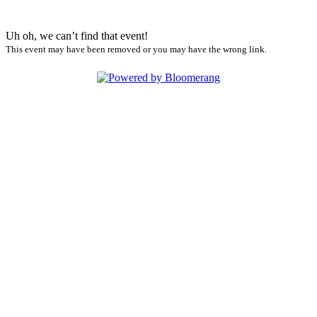
Uh oh, we can’t find that event!
This event may have been removed or you may have the wrong link.