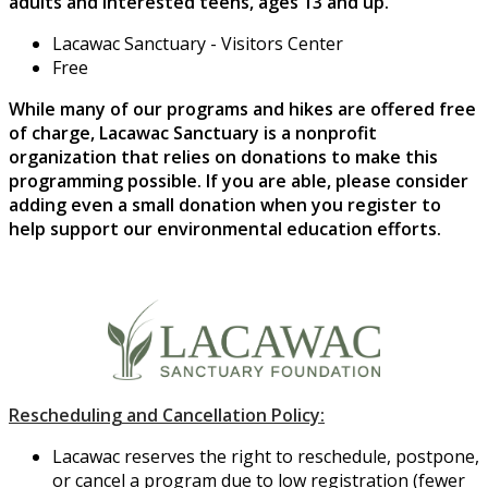
adults and interested teens, ages 13 and up.
Lacawac Sanctuary - Visitors Center
Free
While many of our programs and hikes are offered free
of charge, Lacawac Sanctuary is a nonprofit
organization that relies on donations to make this
programming possible. If you are able, please consider
adding even a small donation when you register to
help support our environmental education efforts.
Rescheduling and Cancellation Policy:
Lacawac reserves the right to reschedule, postpone,
or cancel a program due to low registration (fewer