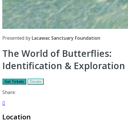
Presented by
Lacawac Sanctuary Foundation
The World of Butterflies:
Identification & Exploration
Get Tickets
Donate
Share:

Location