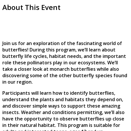
About This Event
Join us for an exploration of the fascinating world of
butterflies! During this program, we’ll learn about
butterfly life cycles, habitat needs, and the important
role these pollinators play in our ecosystems. We’ll
take a closer look at monarch butterflies while also
discovering some of the other butterfly species found
in our region.
Participants will learn how to identify butterflies,
understand the plants and habitats they depend on,
and discover simple ways to support these amazing
insects. Weather and conditions permitting, we’ll also
have the opportunity to observe butterflies up close
in their natural habitat. This program is suitable for