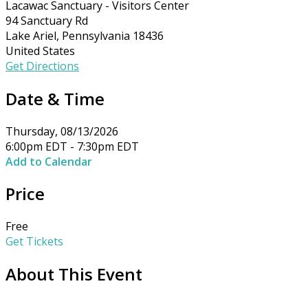
Lacawac Sanctuary - Visitors Center
94 Sanctuary Rd
Lake Ariel, Pennsylvania 18436
United States
Get Directions
Date & Time
Thursday, 08/13/2026
6:00pm EDT - 7:30pm EDT
Add to Calendar
Price
Free
Get Tickets
About This Event