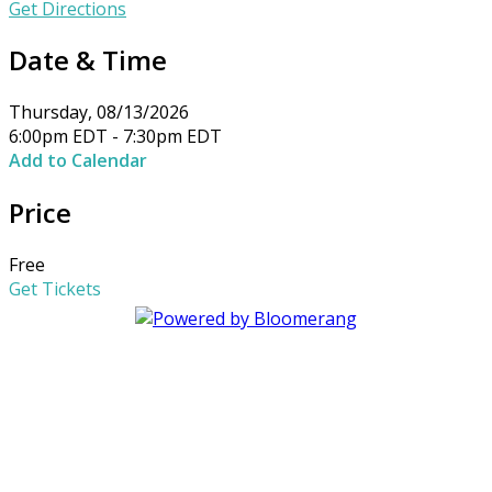
Get Directions
Date & Time
Thursday, 08/13/2026
6:00pm EDT - 7:30pm EDT
Add to Calendar
Price
Free
Get Tickets