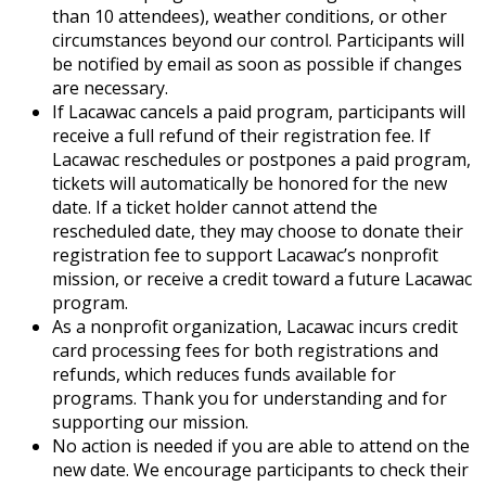
than 10 attendees), weather conditions, or other
circumstances beyond our control. Participants will
be notified by email as soon as possible if changes
are necessary.
If Lacawac cancels a paid program, participants will
receive a full refund of their registration fee. If
Lacawac reschedules or postpones a paid program,
tickets will automatically be honored for the new
date. If a ticket holder cannot attend the
rescheduled date, they may choose to donate their
registration fee to support Lacawac’s nonprofit
mission, or receive a credit toward a future Lacawac
program.
As a nonprofit organization, Lacawac incurs credit
card processing fees for both registrations and
refunds, which reduces funds available for
programs. Thank you for understanding and for
supporting our mission.
No action is needed if you are able to attend on the
new date. We encourage participants to check their