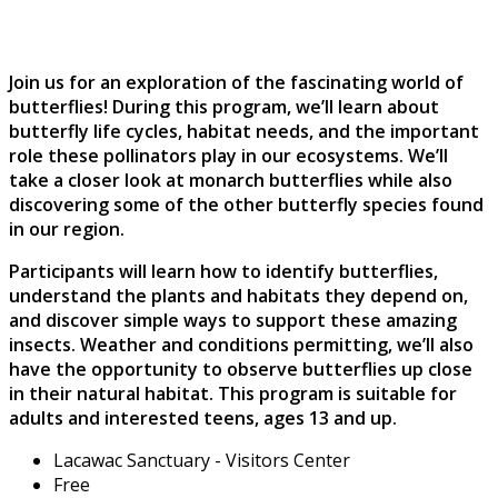
Join us for an exploration of the fascinating world of
butterflies! During this program, we’ll learn about
butterfly life cycles, habitat needs, and the important
role these pollinators play in our ecosystems. We’ll
take a closer look at monarch butterflies while also
discovering some of the other butterfly species found
in our region.
Participants will learn how to identify butterflies,
understand the plants and habitats they depend on,
and discover simple ways to support these amazing
insects. Weather and conditions permitting, we’ll also
have the opportunity to observe butterflies up close
in their natural habitat. This program is suitable for
adults and interested teens, ages 13 and up.
Lacawac Sanctuary - Visitors Center
Free