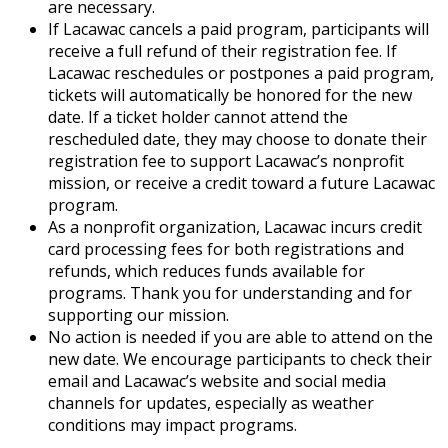
are necessary.
If Lacawac cancels a paid program, participants will
receive a full refund of their registration fee. If
Lacawac reschedules or postpones a paid program,
tickets will automatically be honored for the new
date. If a ticket holder cannot attend the
rescheduled date, they may choose to donate their
registration fee to support Lacawac’s nonprofit
mission, or receive a credit toward a future Lacawac
program.
As a nonprofit organization, Lacawac incurs credit
card processing fees for both registrations and
refunds, which reduces funds available for
programs. Thank you for understanding and for
supporting our mission.
No action is needed if you are able to attend on the
new date. We encourage participants to check their
email and Lacawac’s website and social media
channels for updates, especially as weather
conditions may impact programs.