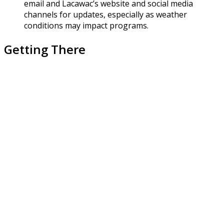
email and Lacawac’s website and social media
channels for updates, especially as weather
conditions may impact programs.
Getting There