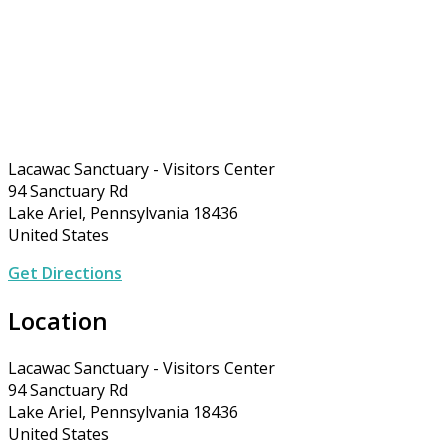
Lacawac Sanctuary - Visitors Center
94 Sanctuary Rd
Lake Ariel, Pennsylvania 18436
United States
Get Directions
Location
Lacawac Sanctuary - Visitors Center
94 Sanctuary Rd
Lake Ariel, Pennsylvania 18436
United States