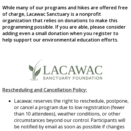
While many of our programs and hikes are offered free
of charge, Lacawac Sanctuary is a nonprofit
organization that relies on donations to make this
programming possible. If you are able, please consider
adding even a small donation when you register to
help support our environmental education efforts.
Rescheduling and Cancellation Policy:
Lacawac reserves the right to reschedule, postpone,
or cancel a program due to low registration (fewer
than 10 attendees), weather conditions, or other
circumstances beyond our control. Participants will
be notified by email as soon as possible if changes