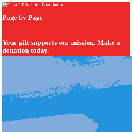
Page by Page
Your gift supports our mission. Make a
donation today.