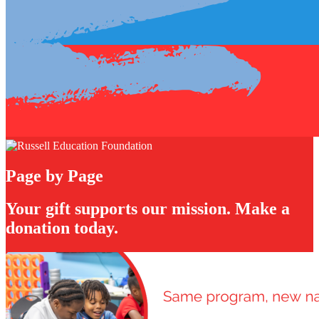
Page by Page
Your gift supports our mission. Make a
donation today.