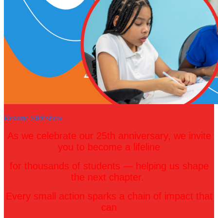
Resume Slideshow
As we celebrate our 25th anniversary, we invite
you to become a lifeline
for thousands of students — helping us
shape
the next chapter.
Every small action sparks a chain of impact that
can