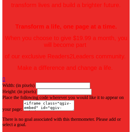
transform lives and build a brighter future.
Transform a life, one page at a time.
When you choose to give $19.99 a month, you
will become part
of our exclusive Readers2Leaders community.
Make a difference and change a life.

Width: (in pixels)
Height: (in pixels)
Place the following code wherever you would like it to appear on
your page:
There is no goal associated with this thermometer. Please add or
select a goal.