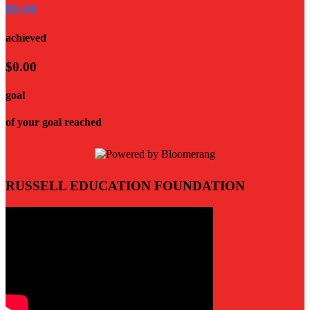
$0.00
achieved
$0.00
goal
of your goal reached
RUSSELL EDUCATION FOUNDATION