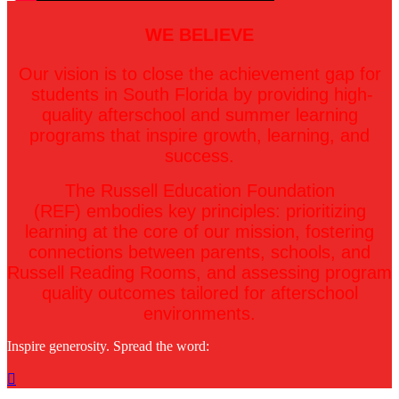
WE BELIEVE
Our vision is to close the achievement gap for
students in South Florida by providing high-
quality afterschool and summer learning
programs that inspire growth, learning, and
success.
The Russell Education Foundation
(REF) embodies key principles: prioritizing
learning at the core of our mission, fostering
connections between parents, schools, and
Russell Reading Rooms, and assessing program
quality outcomes tailored for afterschool
environments.
Inspire generosity. Spread the word:
