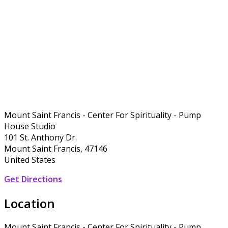
Mount Saint Francis - Center For Spirituality - Pump
House Studio
101 St. Anthony Dr.
Mount Saint Francis, 47146
United States
Get Directions
Location
Mount Saint Francis - Center For Spirituality - Pump