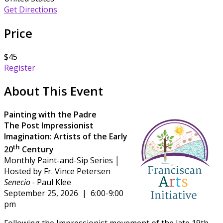
Get Directions
Price
$45
Register
About This Event
Painting with the Padre
The Post Impressionist
Imagination:
Artists of the Early
th
20
Century
Monthly Paint-and-Sip Series │
Hosted by Fr. Vince Petersen
Senecio -
Paul Klee
September 25, 2026 | 6:00-9:00
pm
Following the Impressionist movement of the late 19th