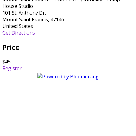
House Studio
101 St. Anthony Dr.
Mount Saint Francis, 47146
United States
Get Directions
Price
$45
Register