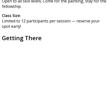
Open to all skill levels. Come for the painting, stay for the
fellowship.
Class Size:
Limited to 12 participants per session — reserve your
spot early!
Getting There