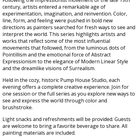
century, artists entered a remarkable age of
experimentation, imagination, and reinvention. Color,
line, form, and feeling were pushed in bold new
directions as painters searched for fresh ways to see and
interpret the world. This series highlights artists and
works that reflect some of the most influential
movements that followed, from the luminous dots of
Pointillism and the emotional force of Abstract
Expressionism to the elegance of Modern Linear Style
and the dreamlike visions of Surrealism.
Held in the cozy, historic Pump House Studio, each
evening offers a complete creative experience. Join for
one session or the full series as you explore new ways to
see and express the world through color and
brushstroke.
Light snacks and refreshments will be provided. Guests
are welcome to bring a favorite beverage to share. All
painting materials are included.