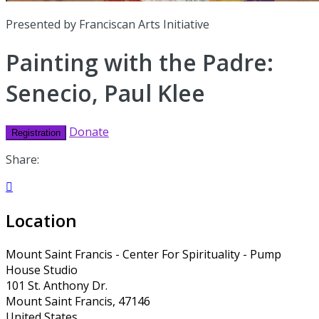
Presented by Franciscan Arts Initiative
Painting with the Padre:
Senecio, Paul Klee
Donate
Registration
Share:

Location
Mount Saint Francis - Center For Spirituality - Pump
House Studio
101 St. Anthony Dr.
Mount Saint Francis, 47146
United States