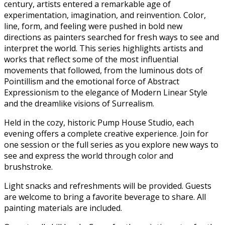
century, artists entered a remarkable age of
experimentation, imagination, and reinvention. Color,
line, form, and feeling were pushed in bold new
directions as painters searched for fresh ways to see and
interpret the world. This series highlights artists and
works that reflect some of the most influential
movements that followed, from the luminous dots of
Pointillism and the emotional force of Abstract
Expressionism to the elegance of Modern Linear Style
and the dreamlike visions of Surrealism.
Held in the cozy, historic Pump House Studio, each
evening offers a complete creative experience. Join for
one session or the full series as you explore new ways to
see and express the world through color and
brushstroke.
Light snacks and refreshments will be provided. Guests
are welcome to bring a favorite beverage to share. All
painting materials are included.