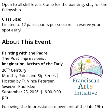
Open to all skill levels. Come for the painting, stay for the
fellowship.
Class Size:
Limited to 12 participants per session — reserve your
spot early!
About This Event
Painting with the Padre
The Post Impressionist
Imagination:
Artists of the Early
th
20
Century
Monthly Paint-and-Sip Series │
Hosted by Fr. Vince Petersen
Senecio -
Paul Klee
September 25, 2026 | 6:00-9:00
pm
Following the Impressionist movement of the late 19th