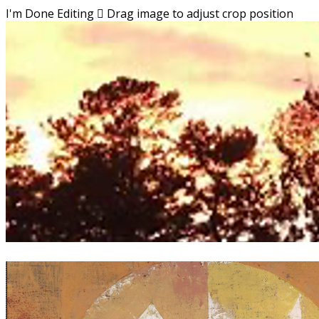
I'm Done Editing

Drag image to adjust crop position