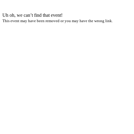
Uh oh, we can’t find that event!
This event may have been removed or you may have the wrong link.