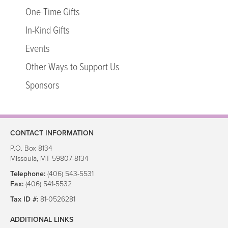
In-Kind Gifts
One-Time Gifts
Events
In-Kind Gifts
Other Ways to Support Us
Sponsors
Events
Other Ways to Support Us
Make a Referral
Sponsors
Our Services
Group Home Care
In-Home and Family Support Services
CONTACT INFORMATION
Foster Care and Adoption
P.O. Box 8134
Missoula, MT 59807-8134
Foster Care and Adoption
Telephone:
(406) 543-5531
Fax:
(406) 541-5532
Our Collaborations
Tax ID #:
81-0526281
Youth Homes
ADDITIONAL LINKS
Intermountain