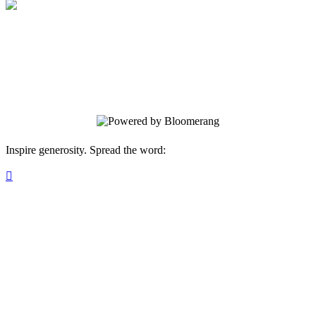
Pathfinder Puzzle
Your gift supports our mission. Make a
donation today.
Inspire generosity. Spread the word:
