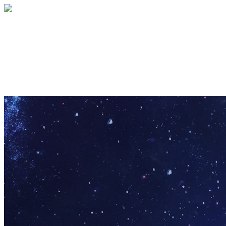
Pathfinder Puzzle
Your gift supports our mission. Make a
donation today.