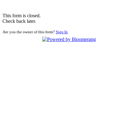
This form is closed.
Check back later.
Are you the owner of this form?
Sign In