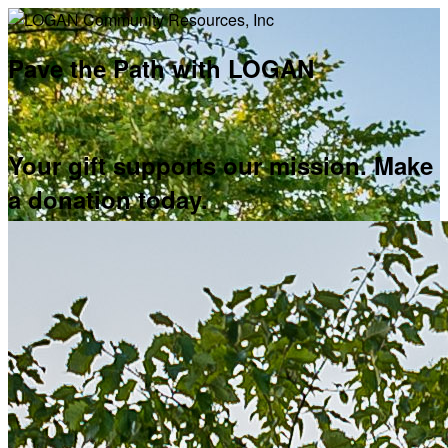
Pave the Path with LOGAN
Your gift supports our mission. Make
a donation today.