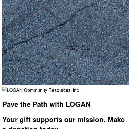
Pave the Path with LOGAN
Your gift supports our mission. Make