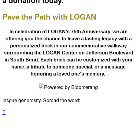
a donation today.
Pave the Path with LOGAN
In celebration of LOGAN's 75th Anniversary, we are
offering you
the chance to leave a lasting legacy with a
personalized brick in our commemorative walkway
surrounding the LOGAN Center on Jefferson Boulevard
in South Bend. Each brick can be customized with your
name, a tribute to someone special, or a message
honoring a loved one's memory.
Inspire generosity. Spread the word:
