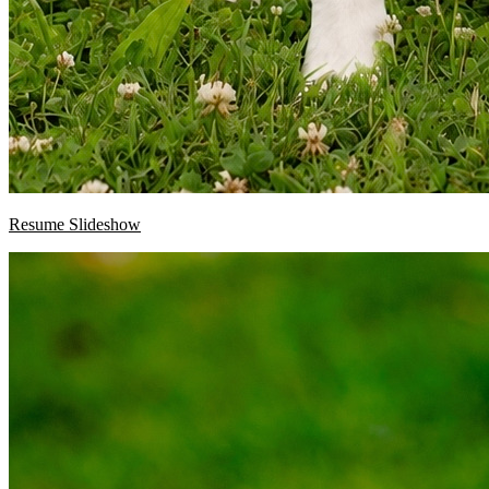
Resume Slideshow