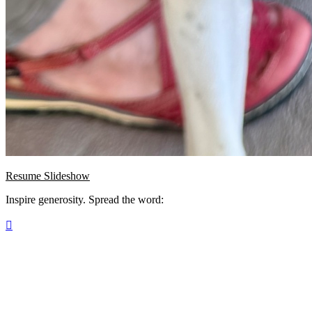
Resume Slideshow
Inspire generosity. Spread the word:
