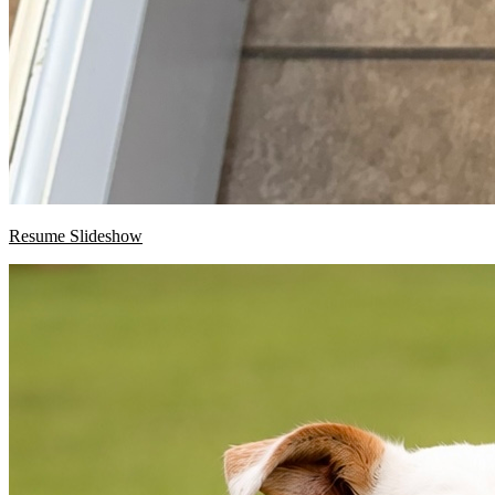
Resume Slideshow