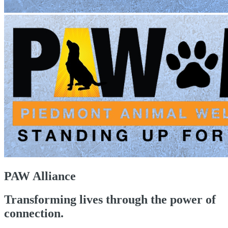
PAW Alliance
Transforming lives through the power of
connection.