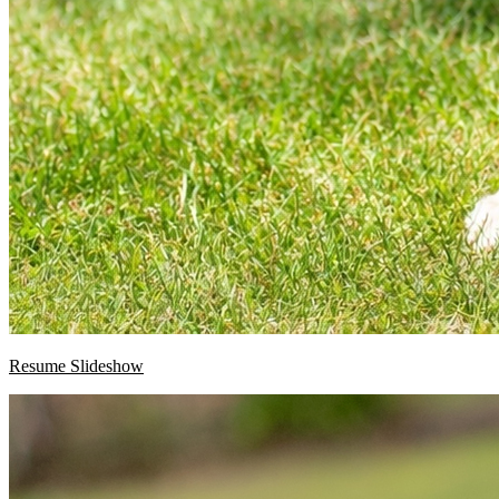
Resume Slideshow