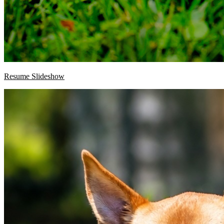
Resume Slideshow