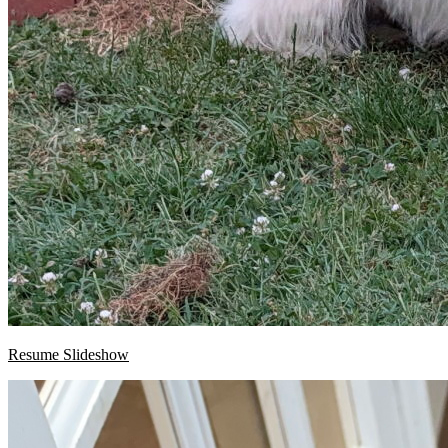
Resume Slideshow