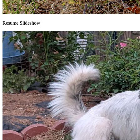
Resume Slideshow