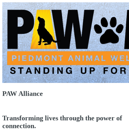
PAW Alliance
Transforming lives through the power of
connection.