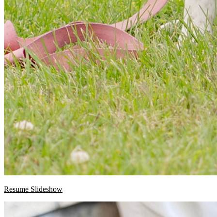
Resume Slideshow