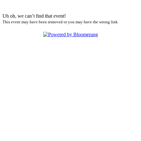
Uh oh, we can’t find that event!
This event may have been removed or you may have the wrong link.