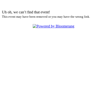
Uh oh, we can’t find that event!
This event may have been removed or you may have the wrong link.