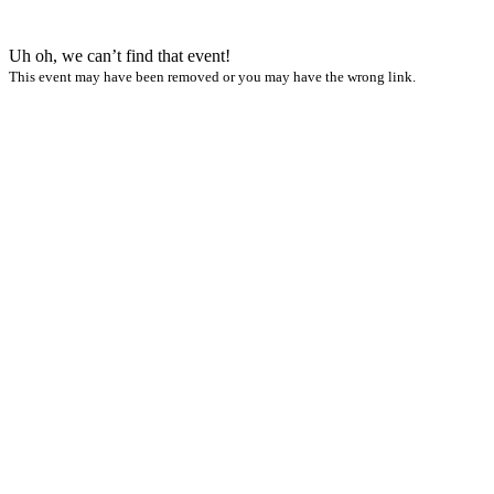
Uh oh, we can’t find that event!
This event may have been removed or you may have the wrong link.