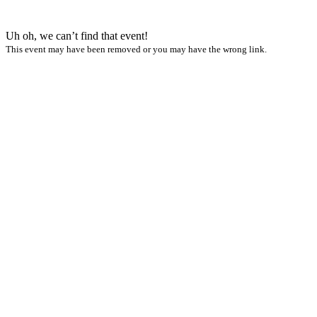
Uh oh, we can’t find that event!
This event may have been removed or you may have the wrong link.