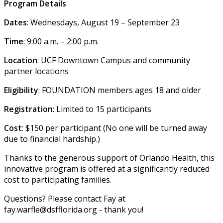
Program Details
Dates
: Wednesdays, August 19 – September 23
Time
: 9:00 a.m. – 2:00 p.m.
Location
: UCF Downtown Campus and community
partner locations
Eligibility
: FOUNDATION members ages 18 and older
Registration
: Limited to 15 participants
Cost
: $150 per participant (No one will be turned away
due to financial hardship.)
Thanks to the generous support of Orlando Health, this
innovative program is offered at a significantly reduced
cost to participating families.
Questions? Please contact Fay at
fay.warfle@dsfflorida.org - thank you!