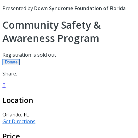
Presented by
Down Syndrome Foundation of Florida
Community Safety &
Awareness Program
Registration is sold out
Donate
Share:

Location
Orlando, FL
Get Directions
Price