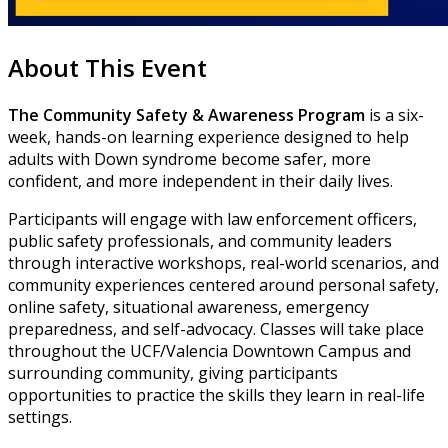
About This Event
The Community Safety & Awareness Program
is a six-
week, hands-on learning experience designed to help
adults with Down syndrome become safer, more
confident, and more independent in their daily lives.
Participants will engage with law enforcement officers,
public safety professionals, and community leaders
through interactive workshops, real-world scenarios, and
community experiences centered around personal safety,
online safety, situational awareness, emergency
preparedness, and self-advocacy. Classes will take place
throughout the UCF/Valencia Downtown Campus and
surrounding community, giving participants
opportunities to practice the skills they learn in real-life
settings.