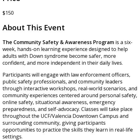
$150
About This Event
The Community Safety & Awareness Program
is a six-
week, hands-on learning experience designed to help
adults with Down syndrome become safer, more
confident, and more independent in their daily lives.
Participants will engage with law enforcement officers,
public safety professionals, and community leaders
through interactive workshops, real-world scenarios, and
community experiences centered around personal safety,
online safety, situational awareness, emergency
preparedness, and self-advocacy. Classes will take place
throughout the UCF/Valencia Downtown Campus and
surrounding community, giving participants
opportunities to practice the skills they learn in real-life
settings.