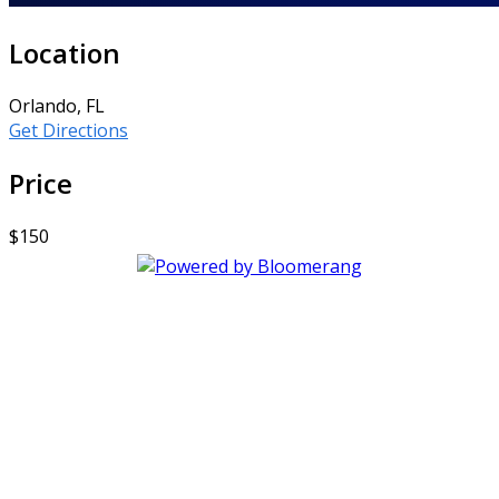
Location
Orlando, FL
Get Directions
Price
$150