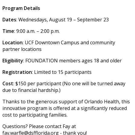
Program Details
Dates
: Wednesdays, August 19 – September 23
Time
: 9:00 a.m. – 2:00 p.m.
Location
: UCF Downtown Campus and community
partner locations
Eligibility
: FOUNDATION members ages 18 and older
Registration
: Limited to 15 participants
Cost
: $150 per participant (No one will be turned away
due to financial hardship.)
Thanks to the generous support of Orlando Health, this
innovative program is offered at a significantly reduced
cost to participating families.
Questions? Please contact Fay at
fay.warfle@dsfflorida.org - thank you!