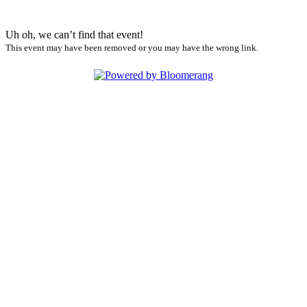
Uh oh, we can’t find that event!
This event may have been removed or you may have the wrong link.