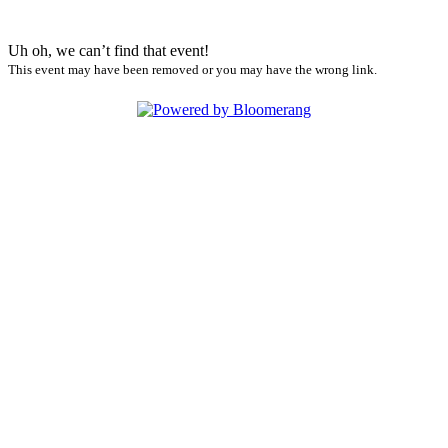
Uh oh, we can’t find that event!
This event may have been removed or you may have the wrong link.