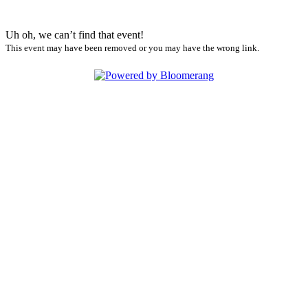
Uh oh, we can’t find that event!
This event may have been removed or you may have the wrong link.